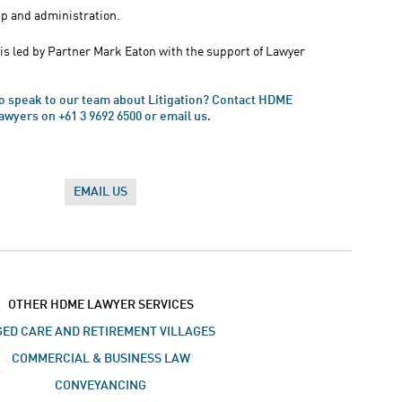
p and administration.
is led by Partner Mark Eaton with the support of Lawyer
to speak to our team about Litigation? Contact HDME
awyers on +61 3 9692 6500 or email us.
EMAIL US
OTHER HDME LAWYER SERVICES
ED CARE AND RETIREMENT VILLAGES
COMMERCIAL & BUSINESS LAW
CONVEYANCING