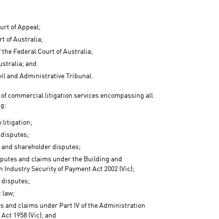
urt of Appeal;
t of Australia;
f the Federal Court of Australia;
ustralia; and
vil and Administrative Tribunal.
e of commercial litigation services encompassing all
ng:
 litigation;
 disputes;
 and shareholder disputes;
sputes and claims under the Building and
 Industry Security of Payment Act 2002 (Vic);
 disputes;
 law;
es and claims under Part IV of the Administration
Act 1958 (Vic); and