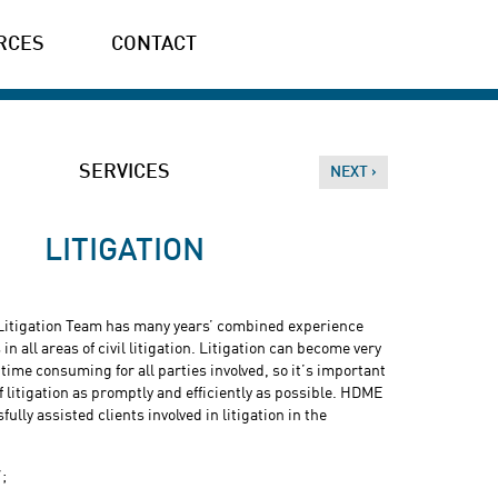
RCES
CONTACT
SERVICES
NEXT ›
LITIGATION
itigation Team has many years’ combined experience
in all areas of civil litigation. Litigation can become very
 time consuming for all parties involved, so it’s important
of litigation as promptly and efficiently as possible. HDME
lly assisted clients involved in litigation in the
’;