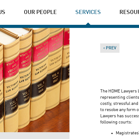
US
OUR PEOPLE
SERVICES
RESOU
‹ PREV
The HDME Lawyers L
representing clients 
costly, stressful and
to resolve any form 
Lawyers has successfu
following courts:
Magistrates