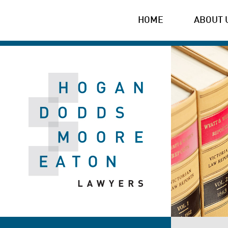
HOME
ABOUT 