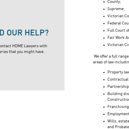
County;
Supreme;
Victorian Co
Federal Cour
Full Court o
D OUR HELP?
Fair Work A
Victorian Ci
contact HDME Lawyers with
eries that you might have.
We offer a full rang
areas of law includi
Property law
Contractual
Partnership
Building di
Construction
Franchising
Employment
Wills, estat
and Probate 