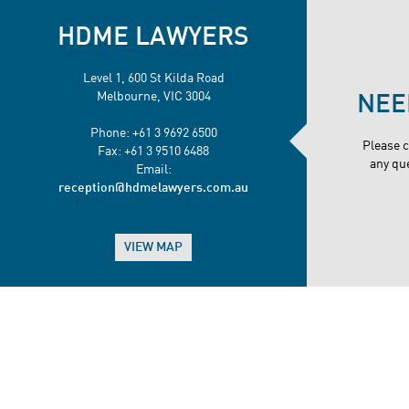
HDME LAWYERS
Level 1, 600 St Kilda Road
Melbourne, VIC 3004
NEE
Phone: +61 3 9692 6500
Please 
Fax: +61 3 9510 6488
any qu
Email:
reception@hdmelawyers.com.au
VIEW MAP