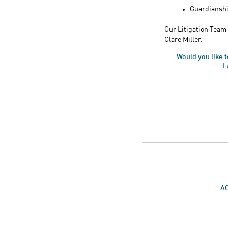
Guardianshi
Our Litigation Team 
Clare Miller.
Would you like 
L
AG