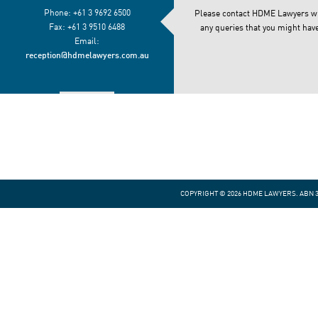
Phone: +61 3 9692 6500
Please contact HDME Lawyers w
Fax: +61 3 9510 6488
any queries that you might have
Email:
reception@hdmelawyers.com.au
VIEW MAP
COPYRIGHT © 2026 HDME LAWYERS. ABN 30