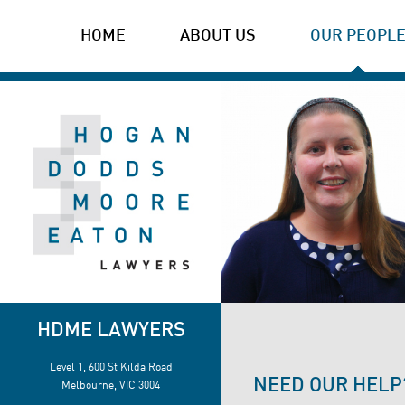
HOME
ABOUT US
OUR PEOPL
HDME LAWYERS
Level 1, 600 St Kilda Road
NEED OUR HELP
Melbourne, VIC 3004