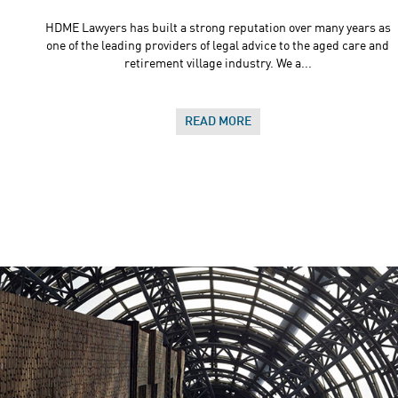
HDME Lawyers has built a strong reputation over many years as
one of the leading providers of legal advice to the aged care and
retirement village industry. We a...
READ MORE