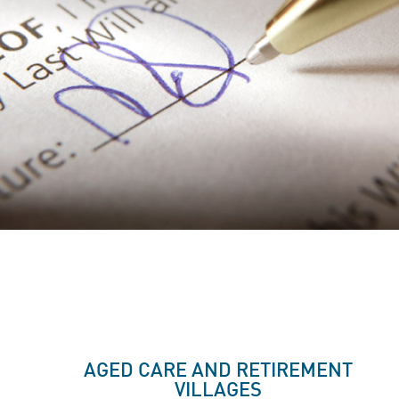
AGED CARE AND RETIREMENT
VILLAGES