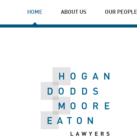
HOME
ABOUT US
OUR PEOPL