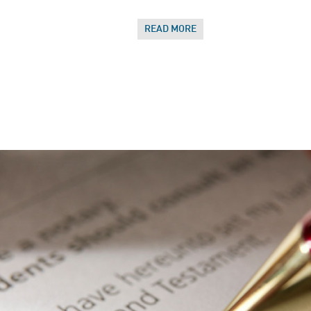
READ MORE