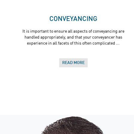
CONVEYANCING
It is important to ensure all aspects of conveyancing are
handled appropriately, and that your conveyancer has
experience in all facets of this often complicated ...
READ MORE