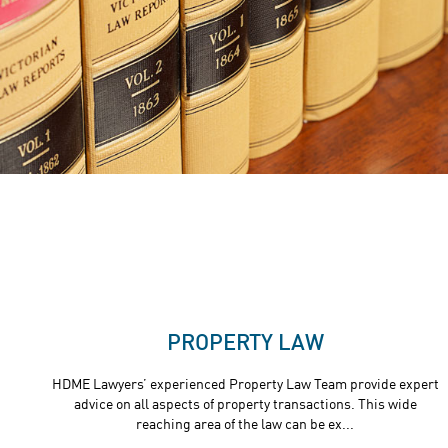
PROPERTY LAW
HDME Lawyers’ experienced Property Law Team provide expert
advice on all aspects of property transactions. This wide
reaching area of the law can be ex...