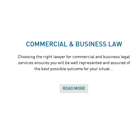
COMMERCIAL & BUSINESS LAW
Choosing the right lawyer for commercial and business legal
services ensures you will be well represented and assured of
the best possible outcome for your situat...
READ MORE