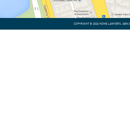
COPYRIGHT © 2026 HDME LAWYERS. ABN 30